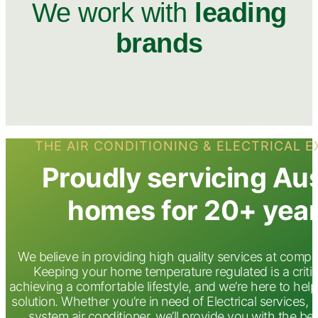
We work with
leading
brands
THE AIR CONDITIONING & ELECTRICAL 
Proudly servicing Au
homes for 20+ yea
We believe in providing high quality services at compet
Keeping your home temperature regulated is a critic
achieving a comfortable lifestyle, and we’re here to help
solution. Whether you’re in need of Electrical services, d
system air conditioner. we’ll provide you with the bes