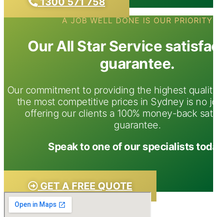
1300 571 758
A JOB WELL DONE IS OUR PRIORITY
Our All Star Service satisfa
guarantee.
Our commitment to providing the highest quality
the most competitive prices in Sydney is no j
offering our clients a 100% money-back sati
guarantee.
Speak to one of our specialists toda
GET A FREE QUOTE