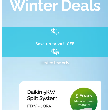
Winter Deals
Save up to
20% OFF
Limited time only.