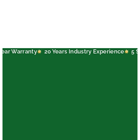
nty
20 Years Industry Experience
5 Star Google