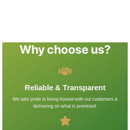
Why choose us?
Reliable & Transparent
We take pride in being honest with our customers &
delivering on what is promised.