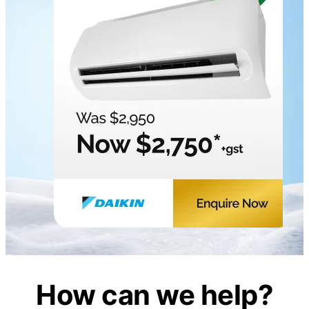
How can we help?