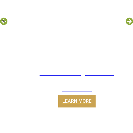
Ducted Systems
Supply, install & replacement of Ducted System A
Conditioners
LEARN MORE