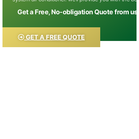
Get a Free, No-obligation Quote from us
GET A FREE QUOTE