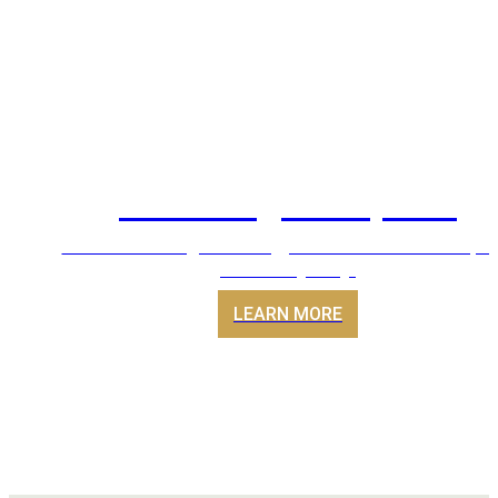
Servicing & Repairs
Air conditioning servicing, maintenance and repai
across Sydney.
LEARN MORE