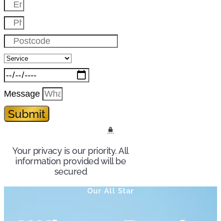
Message
Submit
Your privacy is our priority. All
information provided will be
secured
Our All Star