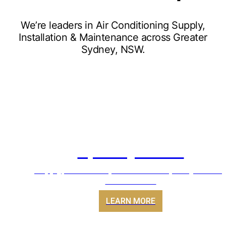
We’re leaders in Air Conditioning Supply,
Installation & Maintenance across Greater
Sydney, NSW.
Split Systems
Supply, install & replacement of Split System Ai
Conditioners
LEARN MORE