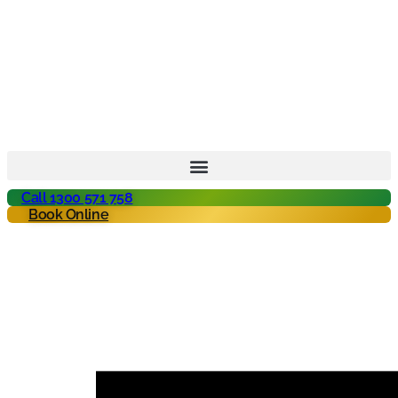
Call 1300 571 758
Book Online