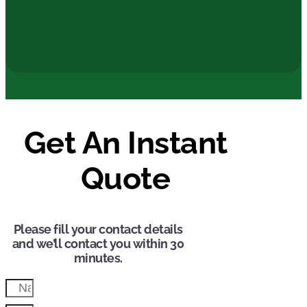
Get A FREE Quote
Get An Instant
Quote
Please fill your contact details
and we’ll contact you within 30
minutes.