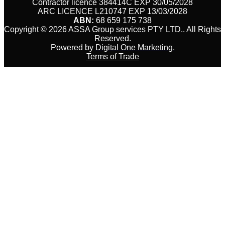
Contractor licence 384414C EXP 30/05/2028
ARC LICENCE L210747 EXP 13/03/2028
ABN:
68 659 175 738
Copyright © 2026 ASSA Group services PTY LTD.
.
All Rights
Reserved.
Powered by
Digital One Marketing.
Terms of Trade