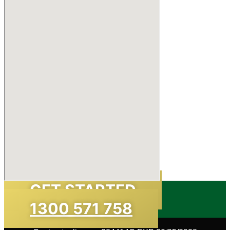
GET STARTED
1300 571 758