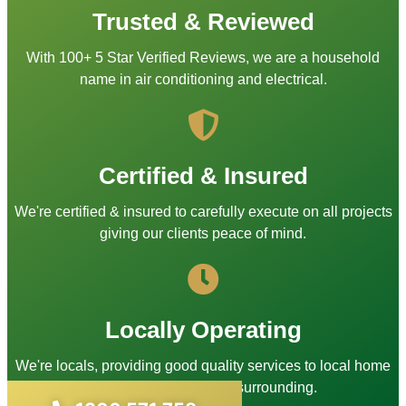
Trusted & Reviewed
With 100+ 5 Star Verified Reviews, we are a household
name in air conditioning and electrical.
Certified & Insured
We're certified & insured to carefully execute on all projects
giving our clients peace of mind.
Locally Operating
We're locals, providing good quality services to local home
owners in Sydney and surrounding.