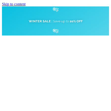
Skip to content
WINTER SALE
| Save up to
20% OFF